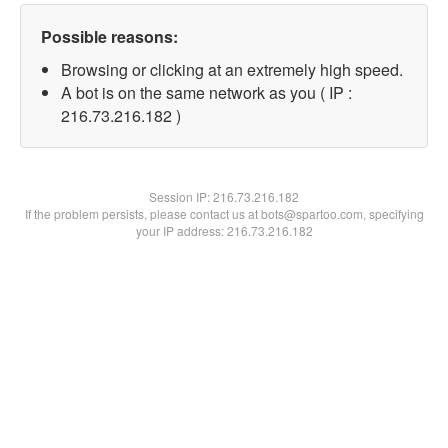
Possible reasons:
Browsing or clicking at an extremely high speed.
A bot is on the same network as you ( IP :
216.73.216.182 )
Session IP:
216.73.216.182
If the problem persists, please contact us at bots@spartoo.com, specifying
your IP address: 216.73.216.182