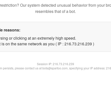
restriction? Our system detected unusual behavior from your br
resembles that of a bot.
le reasons:
sing or clicking at an extremely high speed.
t is on the same network as you ( IP : 216.73.216.239 )
Session IP:
216.73.216.239
lem persists, please contact us at bots@spartoo.com, specifying your IP address: 21