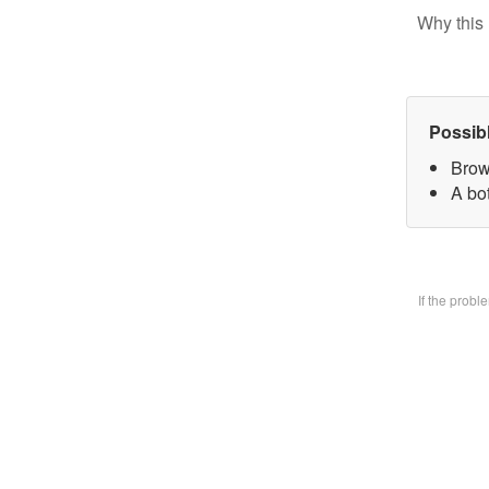
Why this 
Possib
Brow
A bo
If the prob