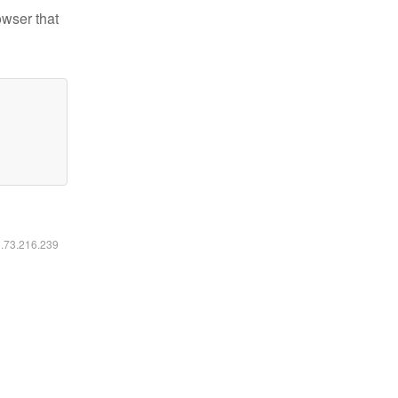
owser that
6.73.216.239