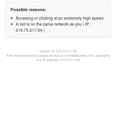
Possible reasons:
Browsing or clicking at an extremely high speed.
A bot is on the same network as you ( IP :
216.73.217.54 )
Session IP:
216.73.217.54
If the problem persists, please contact us at bots@spartoo.com, specifying
your IP address: 216.73.217.54