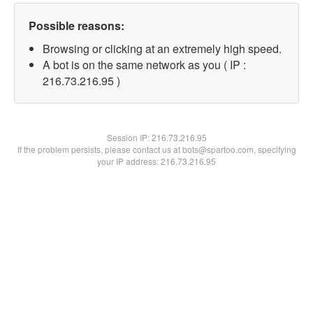
Possible reasons:
Browsing or clicking at an extremely high speed.
A bot is on the same network as you ( IP :
216.73.216.95 )
Session IP:
216.73.216.95
If the problem persists, please contact us at bots@spartoo.com, specifying
your IP address: 216.73.216.95