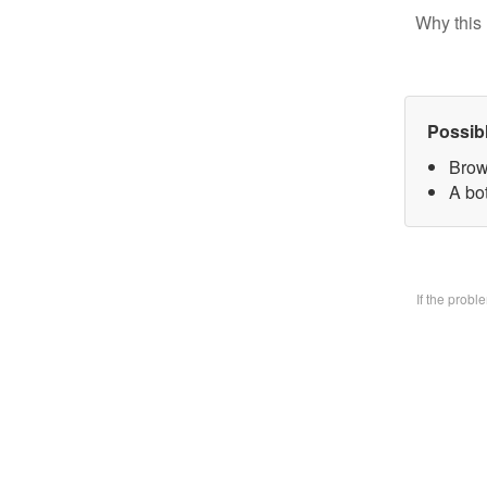
Why this 
Possib
Brow
A bo
If the prob