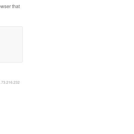
owser that
6.73.216.232