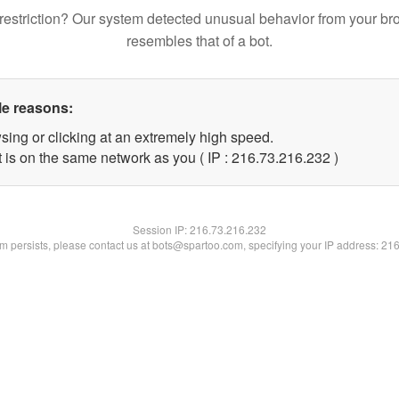
restriction? Our system detected unusual behavior from your br
resembles that of a bot.
le reasons:
sing or clicking at an extremely high speed.
t is on the same network as you ( IP : 216.73.216.232 )
Session IP:
216.73.216.232
lem persists, please contact us at bots@spartoo.com, specifying your IP address: 21