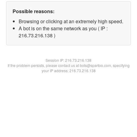
Possible reasons:
Browsing or clicking at an extremely high speed.
A bot is on the same network as you ( IP :
216.73.216.138 )
Session IP:
216.73.216.138
If the problem persists, please contact us at bots@spartoo.com, specifying
your IP address: 216.73.216.138