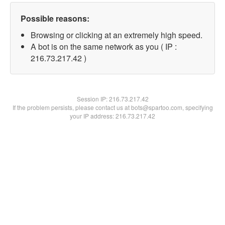
Possible reasons:
Browsing or clicking at an extremely high speed.
A bot is on the same network as you ( IP :
216.73.217.42 )
Session IP:
216.73.217.42
If the problem persists, please contact us at bots@spartoo.com, specifying
your IP address: 216.73.217.42