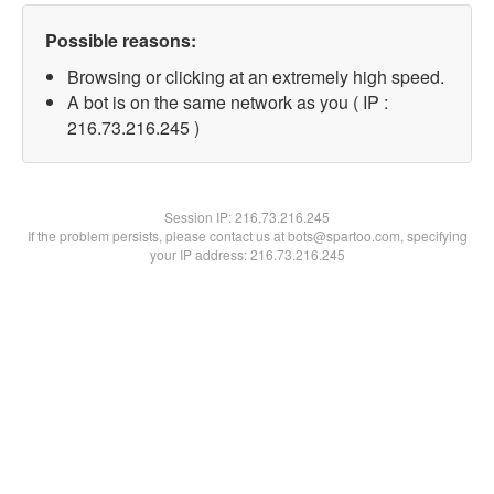
Possible reasons:
Browsing or clicking at an extremely high speed.
A bot is on the same network as you ( IP :
216.73.216.245 )
Session IP:
216.73.216.245
If the problem persists, please contact us at bots@spartoo.com, specifying
your IP address: 216.73.216.245