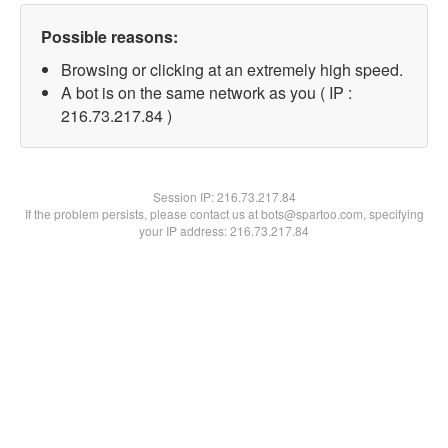
Possible reasons:
Browsing or clicking at an extremely high speed.
A bot is on the same network as you ( IP :
216.73.217.84 )
Session IP:
216.73.217.84
If the problem persists, please contact us at bots@spartoo.com, specifying
your IP address: 216.73.217.84