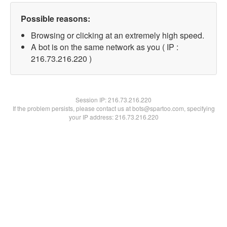
Possible reasons:
Browsing or clicking at an extremely high speed.
A bot is on the same network as you ( IP :
216.73.216.220 )
Session IP:
216.73.216.220
If the problem persists, please contact us at bots@spartoo.com, specifying
your IP address: 216.73.216.220