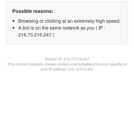
Possible reasons:
Browsing or clicking at an extremely high speed.
A bot is on the same network as you ( IP :
216.73.216.247 )
Session IP:
216.73.216.247
If the problem persists, please contact us at bots@spartoo.com, specifying
your IP address: 216.73.216.247