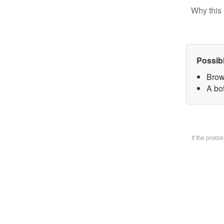
Why this 
Possib
Brow
A bo
If the prob