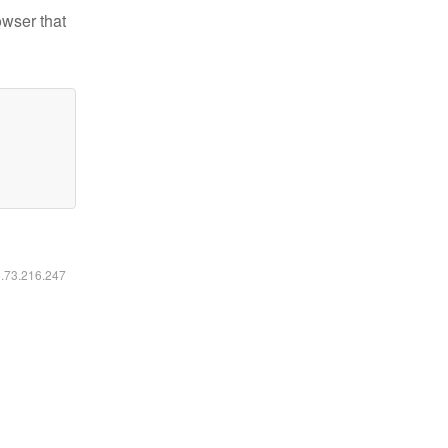
owser that
6.73.216.247