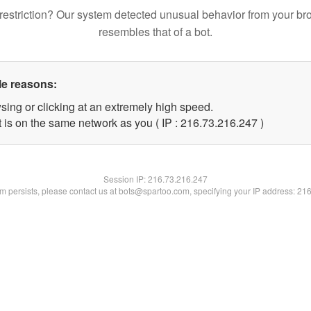
restriction? Our system detected unusual behavior from your br
resembles that of a bot.
le reasons:
sing or clicking at an extremely high speed.
t is on the same network as you ( IP : 216.73.216.247 )
Session IP:
216.73.216.247
lem persists, please contact us at bots@spartoo.com, specifying your IP address: 21