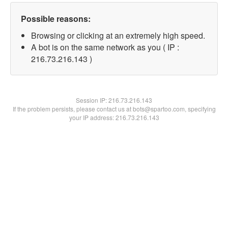
Possible reasons:
Browsing or clicking at an extremely high speed.
A bot is on the same network as you ( IP :
216.73.216.143 )
Session IP:
216.73.216.143
If the problem persists, please contact us at bots@spartoo.com, specifying
your IP address: 216.73.216.143