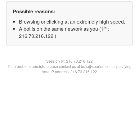
Possible reasons:
Browsing or clicking at an extremely high speed.
A bot is on the same network as you ( IP :
216.73.216.122 )
Session IP:
216.73.216.122
If the problem persists, please contact us at bots@spartoo.com, specifying
your IP address: 216.73.216.122