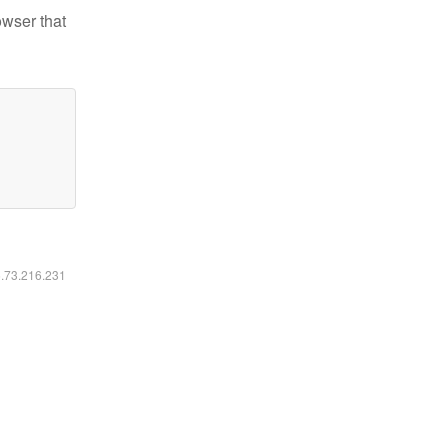
owser that
6.73.216.231