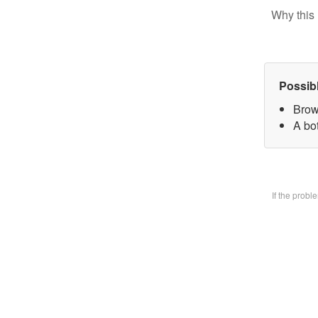
Why this 
Possib
Brow
A bo
If the prob