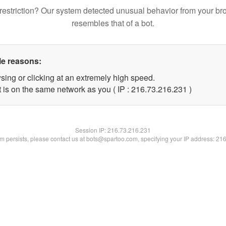
restriction? Our system detected unusual behavior from your br
resembles that of a bot.
le reasons:
sing or clicking at an extremely high speed.
t is on the same network as you ( IP : 216.73.216.231 )
Session IP:
216.73.216.231
lem persists, please contact us at bots@spartoo.com, specifying your IP address: 21