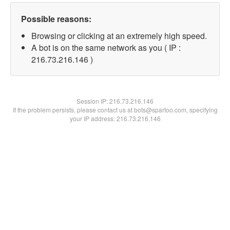
Possible reasons:
Browsing or clicking at an extremely high speed.
A bot is on the same network as you ( IP :
216.73.216.146 )
Session IP:
216.73.216.146
If the problem persists, please contact us at bots@spartoo.com, specifying
your IP address: 216.73.216.146