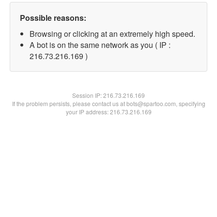
Possible reasons:
Browsing or clicking at an extremely high speed.
A bot is on the same network as you ( IP :
216.73.216.169 )
Session IP:
216.73.216.169
If the problem persists, please contact us at bots@spartoo.com, specifying
your IP address: 216.73.216.169