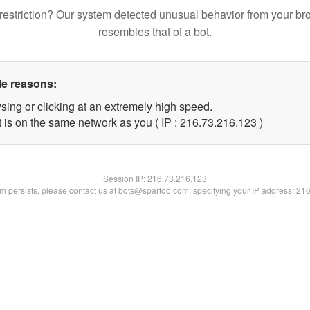
restriction? Our system detected unusual behavior from your br
resembles that of a bot.
le reasons:
sing or clicking at an extremely high speed.
t is on the same network as you ( IP : 216.73.216.123 )
Session IP:
216.73.216.123
lem persists, please contact us at bots@spartoo.com, specifying your IP address: 21