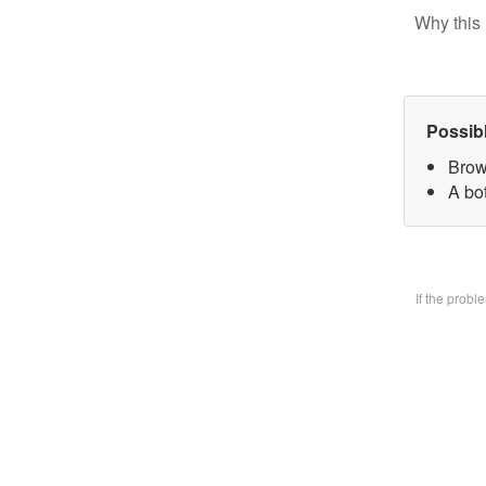
Why this 
Possib
Brow
A bo
If the prob