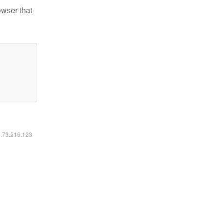
owser that
6.73.216.123