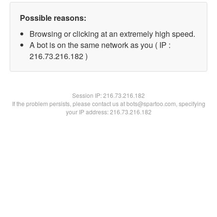
Possible reasons:
Browsing or clicking at an extremely high speed.
A bot is on the same network as you ( IP :
216.73.216.182 )
Session IP:
216.73.216.182
If the problem persists, please contact us at bots@spartoo.com, specifying
your IP address: 216.73.216.182