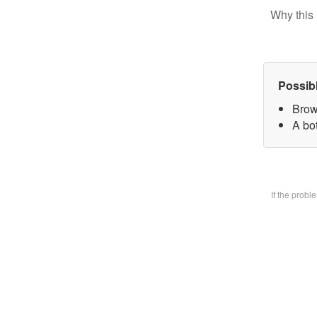
Why this 
Possib
Brow
A bo
If the prob