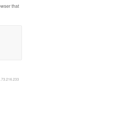
owser that
6.73.216.233