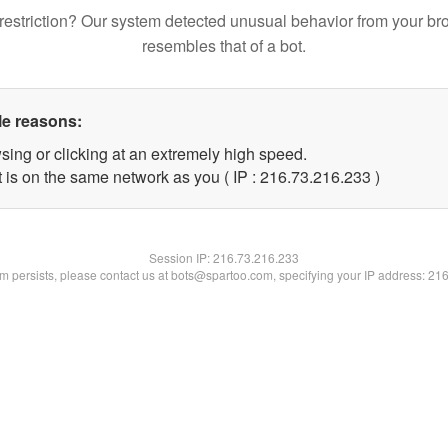
restriction? Our system detected unusual behavior from your br
resembles that of a bot.
le reasons:
sing or clicking at an extremely high speed.
t is on the same network as you ( IP : 216.73.216.233 )
Session IP:
216.73.216.233
lem persists, please contact us at bots@spartoo.com, specifying your IP address: 21