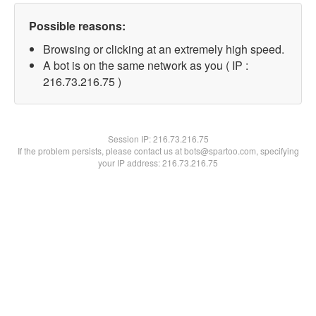
Possible reasons:
Browsing or clicking at an extremely high speed.
A bot is on the same network as you ( IP :
216.73.216.75 )
Session IP:
216.73.216.75
If the problem persists, please contact us at bots@spartoo.com, specifying
your IP address: 216.73.216.75