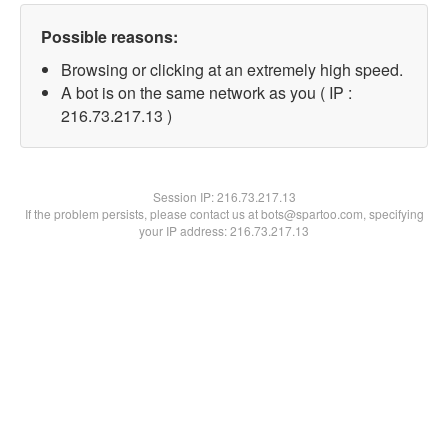
Possible reasons:
Browsing or clicking at an extremely high speed.
A bot is on the same network as you ( IP :
216.73.217.13 )
Session IP:
216.73.217.13
If the problem persists, please contact us at bots@spartoo.com, specifying
your IP address: 216.73.217.13