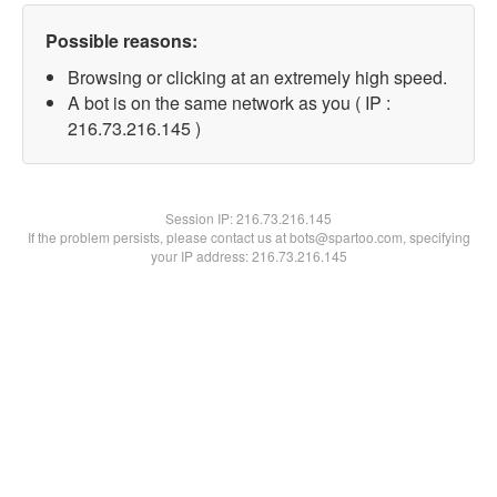
Possible reasons:
Browsing or clicking at an extremely high speed.
A bot is on the same network as you ( IP :
216.73.216.145 )
Session IP:
216.73.216.145
If the problem persists, please contact us at bots@spartoo.com, specifying
your IP address: 216.73.216.145