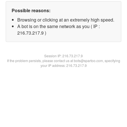
Possible reasons:
Browsing or clicking at an extremely high speed.
A bot is on the same network as you ( IP :
216.73.217.9 )
Session IP:
216.73.217.9
If the problem persists, please contact us at bots@spartoo.com, specifying
your IP address: 216.73.217.9