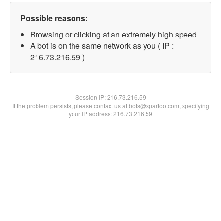
Possible reasons:
Browsing or clicking at an extremely high speed.
A bot is on the same network as you ( IP :
216.73.216.59 )
Session IP:
216.73.216.59
If the problem persists, please contact us at bots@spartoo.com, specifying
your IP address: 216.73.216.59