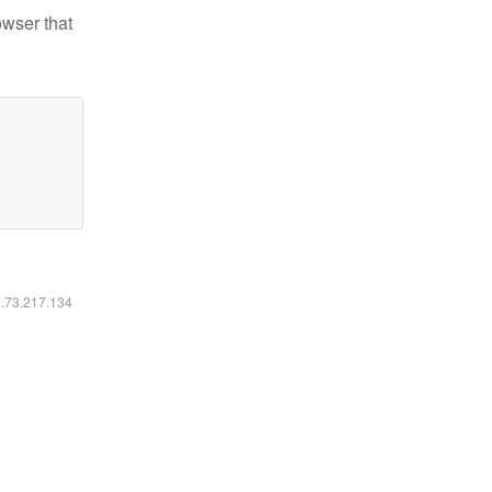
owser that
6.73.217.134