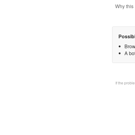
Why this 
Possib
Brow
A bo
If the prob