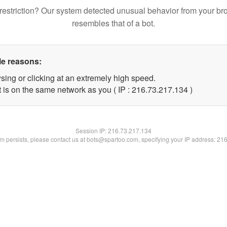
restriction? Our system detected unusual behavior from your br
resembles that of a bot.
le reasons:
sing or clicking at an extremely high speed.
t is on the same network as you ( IP : 216.73.217.134 )
Session IP:
216.73.217.134
lem persists, please contact us at bots@spartoo.com, specifying your IP address: 21