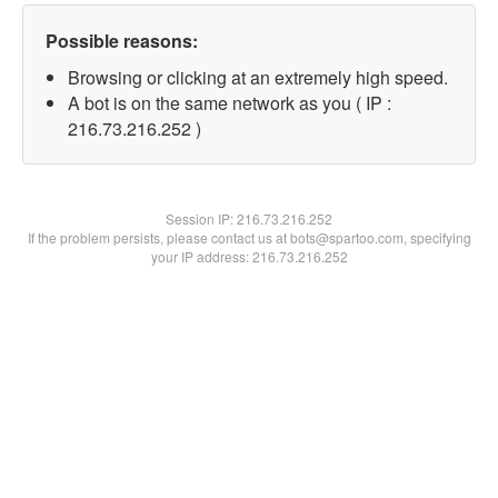
Possible reasons:
Browsing or clicking at an extremely high speed.
A bot is on the same network as you ( IP :
216.73.216.252 )
Session IP:
216.73.216.252
If the problem persists, please contact us at bots@spartoo.com, specifying
your IP address: 216.73.216.252