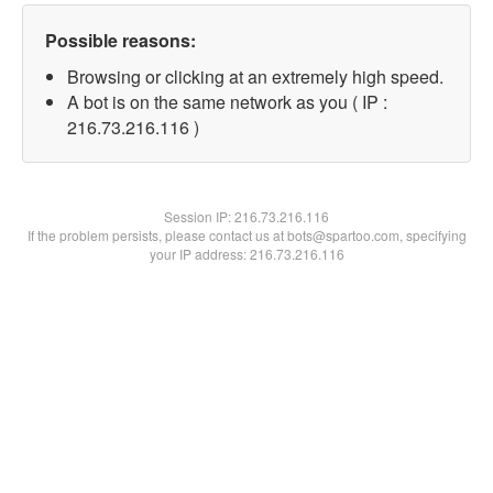
Possible reasons:
Browsing or clicking at an extremely high speed.
A bot is on the same network as you ( IP :
216.73.216.116 )
Session IP:
216.73.216.116
If the problem persists, please contact us at bots@spartoo.com, specifying
your IP address: 216.73.216.116