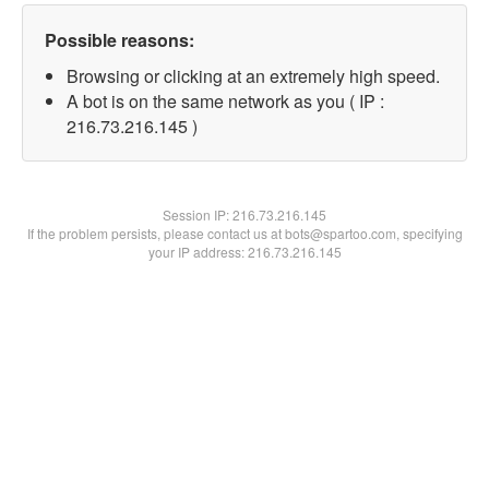
Possible reasons:
Browsing or clicking at an extremely high speed.
A bot is on the same network as you ( IP :
216.73.216.145 )
Session IP:
216.73.216.145
If the problem persists, please contact us at bots@spartoo.com, specifying
your IP address: 216.73.216.145