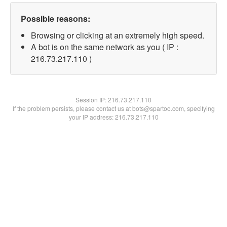
Possible reasons:
Browsing or clicking at an extremely high speed.
A bot is on the same network as you ( IP :
216.73.217.110 )
Session IP:
216.73.217.110
If the problem persists, please contact us at bots@spartoo.com, specifying
your IP address: 216.73.217.110