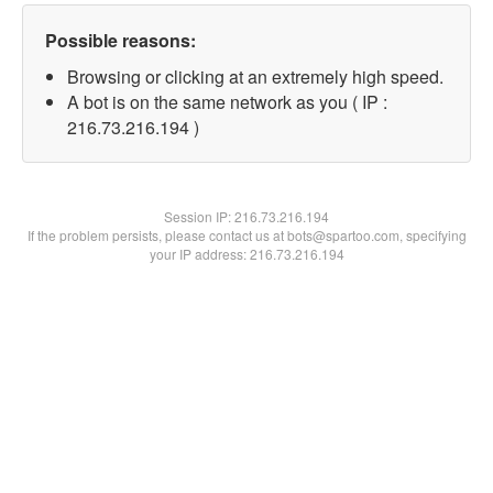
Possible reasons:
Browsing or clicking at an extremely high speed.
A bot is on the same network as you ( IP :
216.73.216.194 )
Session IP:
216.73.216.194
If the problem persists, please contact us at bots@spartoo.com, specifying
your IP address: 216.73.216.194