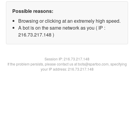
Possible reasons:
Browsing or clicking at an extremely high speed.
A bot is on the same network as you ( IP :
216.73.217.148 )
Session IP:
216.73.217.148
If the problem persists, please contact us at bots@spartoo.com, specifying
your IP address: 216.73.217.148