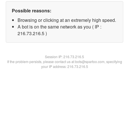
Possible reasons:
Browsing or clicking at an extremely high speed.
A bot is on the same network as you ( IP :
216.73.216.5 )
Session IP:
216.73.216.5
If the problem persists, please contact us at bots@spartoo.com, specifying
your IP address: 216.73.216.5