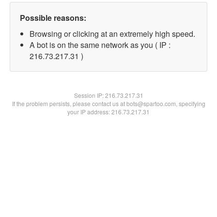
Possible reasons:
Browsing or clicking at an extremely high speed.
A bot is on the same network as you ( IP :
216.73.217.31 )
Session IP:
216.73.217.31
If the problem persists, please contact us at bots@spartoo.com, specifying
your IP address: 216.73.217.31