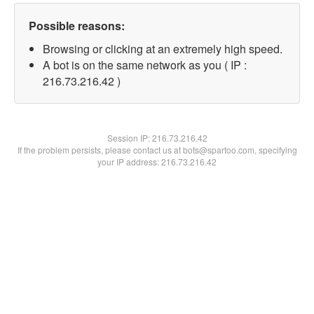
Possible reasons:
Browsing or clicking at an extremely high speed.
A bot is on the same network as you ( IP :
216.73.216.42 )
Session IP:
216.73.216.42
If the problem persists, please contact us at bots@spartoo.com, specifying
your IP address: 216.73.216.42