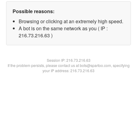
Possible reasons:
Browsing or clicking at an extremely high speed.
A bot is on the same network as you ( IP :
216.73.216.63 )
Session IP:
216.73.216.63
If the problem persists, please contact us at bots@spartoo.com, specifying
your IP address: 216.73.216.63