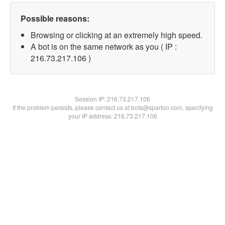
Possible reasons:
Browsing or clicking at an extremely high speed.
A bot is on the same network as you ( IP :
216.73.217.106 )
Session IP:
216.73.217.106
If the problem persists, please contact us at bots@spartoo.com, specifying
your IP address: 216.73.217.106