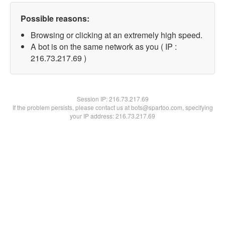
Possible reasons:
Browsing or clicking at an extremely high speed.
A bot is on the same network as you ( IP :
216.73.217.69 )
Session IP:
216.73.217.69
If the problem persists, please contact us at bots@spartoo.com, specifying
your IP address: 216.73.217.69