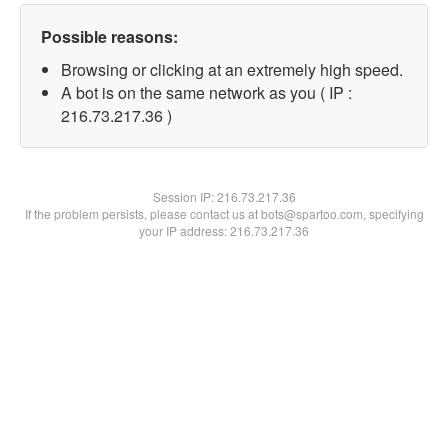
Possible reasons:
Browsing or clicking at an extremely high speed.
A bot is on the same network as you ( IP :
216.73.217.36 )
Session IP:
216.73.217.36
If the problem persists, please contact us at bots@spartoo.com, specifying
your IP address: 216.73.217.36