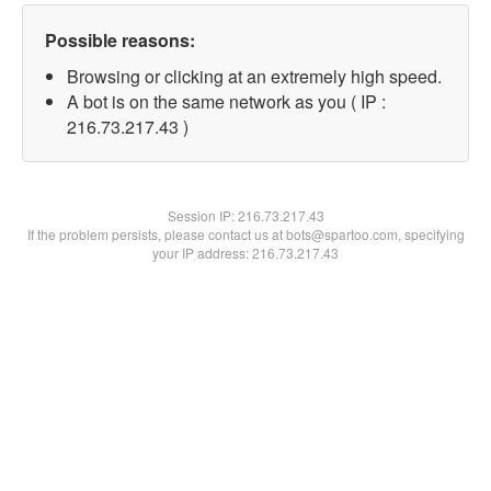
Possible reasons:
Browsing or clicking at an extremely high speed.
A bot is on the same network as you ( IP :
216.73.217.43 )
Session IP:
216.73.217.43
If the problem persists, please contact us at bots@spartoo.com, specifying
your IP address: 216.73.217.43