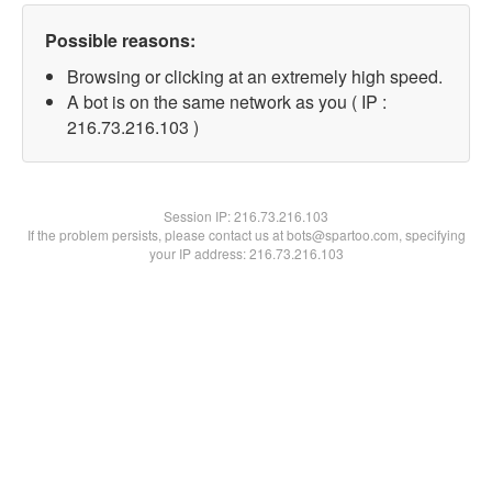
Possible reasons:
Browsing or clicking at an extremely high speed.
A bot is on the same network as you ( IP :
216.73.216.103 )
Session IP:
216.73.216.103
If the problem persists, please contact us at bots@spartoo.com, specifying
your IP address: 216.73.216.103