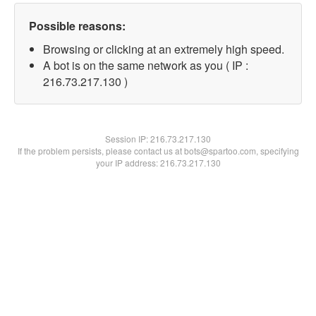
Possible reasons:
Browsing or clicking at an extremely high speed.
A bot is on the same network as you ( IP :
216.73.217.130 )
Session IP:
216.73.217.130
If the problem persists, please contact us at bots@spartoo.com, specifying
your IP address: 216.73.217.130