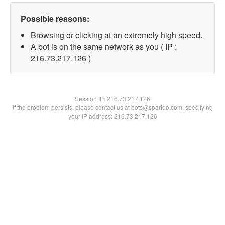
Possible reasons:
Browsing or clicking at an extremely high speed.
A bot is on the same network as you ( IP :
216.73.217.126 )
Session IP:
216.73.217.126
If the problem persists, please contact us at bots@spartoo.com, specifying
your IP address: 216.73.217.126