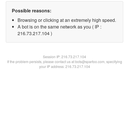
Possible reasons:
Browsing or clicking at an extremely high speed.
A bot is on the same network as you ( IP :
216.73.217.104 )
Session IP:
216.73.217.104
If the problem persists, please contact us at bots@spartoo.com, specifying
your IP address: 216.73.217.104