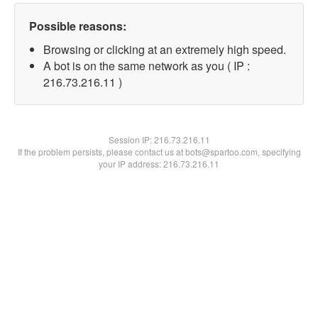
Possible reasons:
Browsing or clicking at an extremely high speed.
A bot is on the same network as you ( IP :
216.73.216.11 )
Session IP:
216.73.216.11
If the problem persists, please contact us at bots@spartoo.com, specifying
your IP address: 216.73.216.11