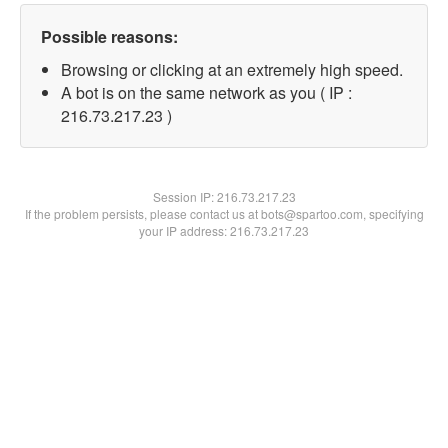
Possible reasons:
Browsing or clicking at an extremely high speed.
A bot is on the same network as you ( IP :
216.73.217.23 )
Session IP:
216.73.217.23
If the problem persists, please contact us at bots@spartoo.com, specifying
your IP address: 216.73.217.23