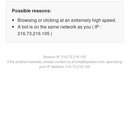
Possible reasons:
Browsing or clicking at an extremely high speed.
A bot is on the same network as you ( IP :
216.73.216.105 )
Session IP:
216.73.216.105
If the problem persists, please contact us at bots@spartoo.com, specifying
your IP address: 216.73.216.105