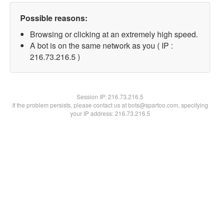
Possible reasons:
Browsing or clicking at an extremely high speed.
A bot is on the same network as you ( IP :
216.73.216.5 )
Session IP:
216.73.216.5
If the problem persists, please contact us at bots@spartoo.com, specifying
your IP address: 216.73.216.5