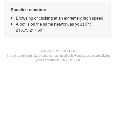
Possible reasons:
Browsing or clicking at an extremely high speed.
A bot is on the same network as you ( IP :
216.73.217.60 )
Session IP:
216.73.217.60
If the problem persists, please contact us at bots@spartoo.com, specifying
your IP address: 216.73.217.60