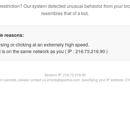
restriction? Our system detected unusual behavior from your br
resembles that of a bot.
le reasons:
sing or clicking at an extremely high speed.
 is on the same network as you ( IP : 216.73.216.90 )
Session IP:
216.73.216.90
lem persists, please contact us at bots@spartoo.com, specifying your IP address: 2