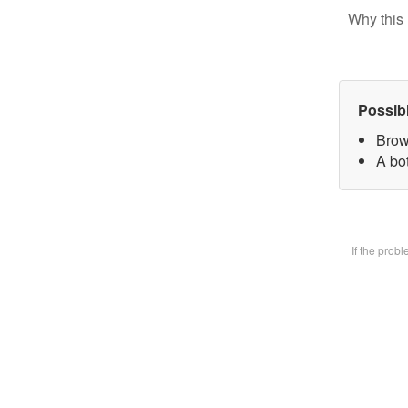
Why this 
Possib
Brow
A bot
If the prob