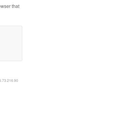
owser that
16.73.216.90